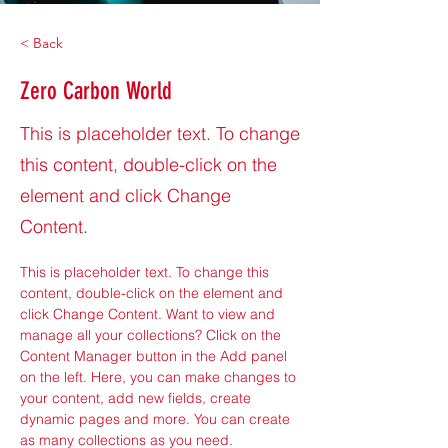
< Back
Zero Carbon World
This is placeholder text. To change
this content, double-click on the
element and click Change
Content.
This is placeholder text. To change this 
content, double-click on the element and 
click Change Content. Want to view and 
manage all your collections? Click on the 
Content Manager button in the Add panel 
on the left. Here, you can make changes to 
your content, add new fields, create 
dynamic pages and more. You can create 
as many collections as you need.