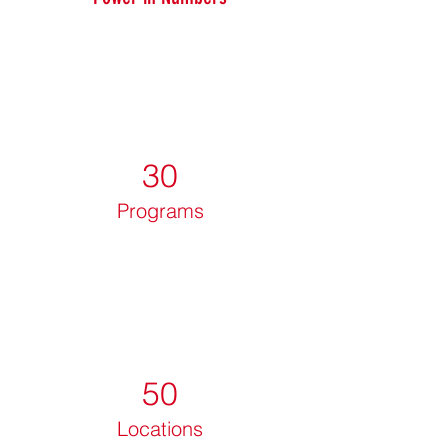
30
Programs
50
Locations