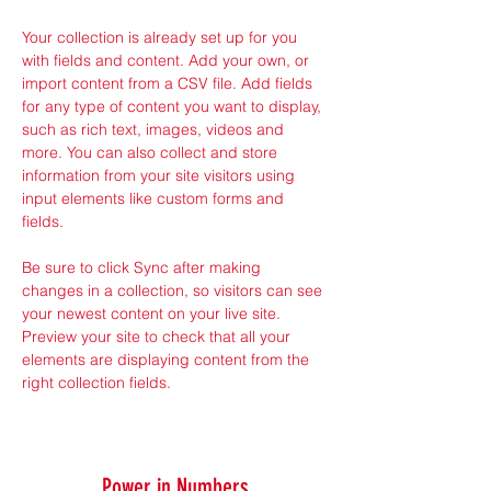
Your collection is already set up for you 
with fields and content. Add your own, or 
import content from a CSV file. Add fields 
for any type of content you want to display, 
such as rich text, images, videos and 
more. You can also collect and store 
information from your site visitors using 
input elements like custom forms and 
fields.
Be sure to click Sync after making 
changes in a collection, so visitors can see 
your newest content on your live site. 
Preview your site to check that all your 
elements are displaying content from the 
right collection fields. 
Power in Numbers