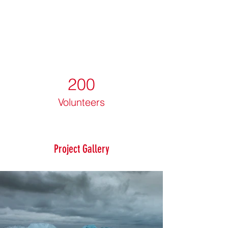
200
Volunteers
Project Gallery